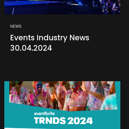
NEWS
Events Industry News
30.04.2024