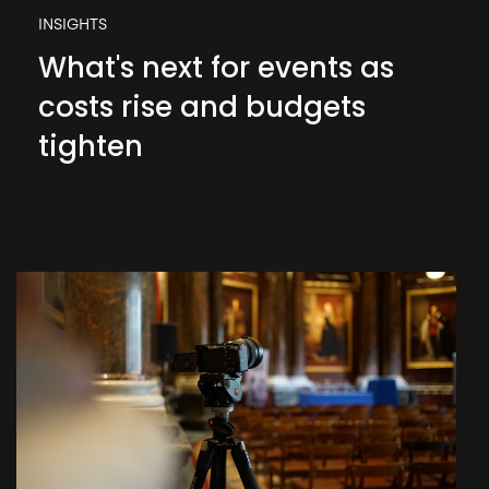
INSIGHTS
What's next for events as
costs rise and budgets
tighten