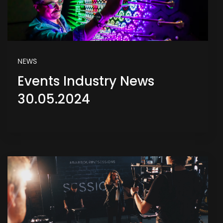
NEWS
Events Industry News
30.05.2024