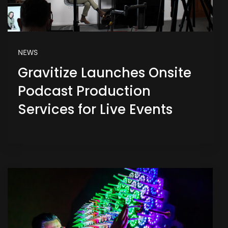
NEWS
Gravitize Launches Onsite
Podcast Production
Services for Live Events