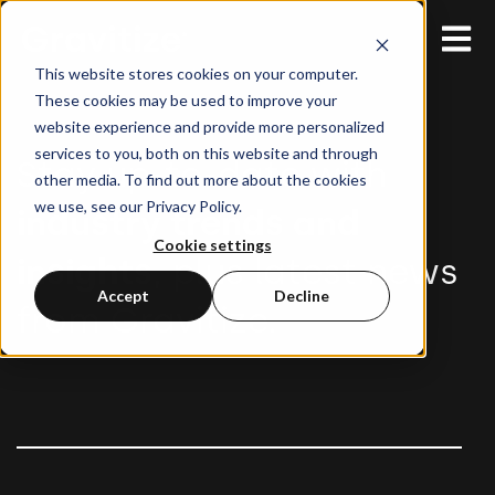
Open 
This website stores cookies on your computer.
These cookies may be used to improve your
website experience and provide more personalized
services to you, both on this website and through
Stay up-to-date with
other media. To find out more about the cookies
we use, see our Privacy Policy.
industry trends and
Cookie settings
insights
, plus latest news
Accept
Decline
from Gravitize.