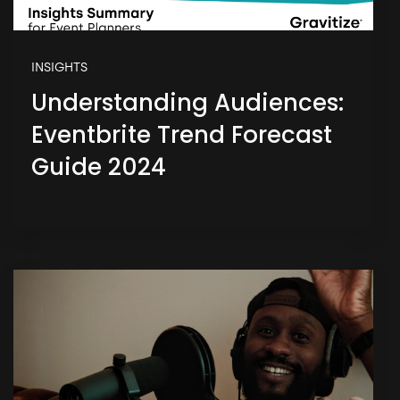
INSIGHTS
Understanding Audiences:
Eventbrite Trend Forecast
Guide 2024