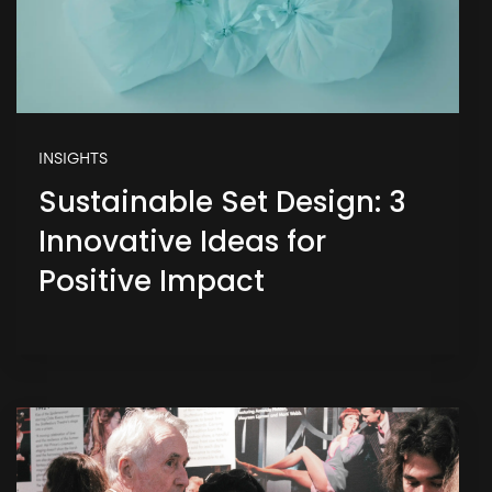
INSIGHTS
Sustainable Set Design: 3
Innovative Ideas for
Positive Impact