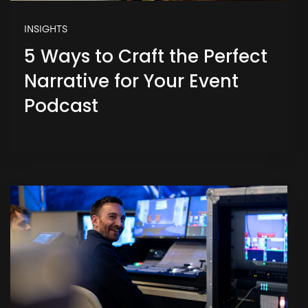
INSIGHTS
5 Ways to Craft the Perfect
Narrative for Your Event
Podcast