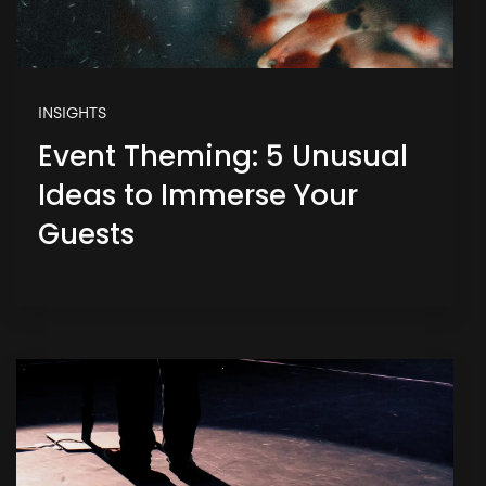
INSIGHTS
Event Theming: 5 Unusual
Ideas to Immerse Your
Guests