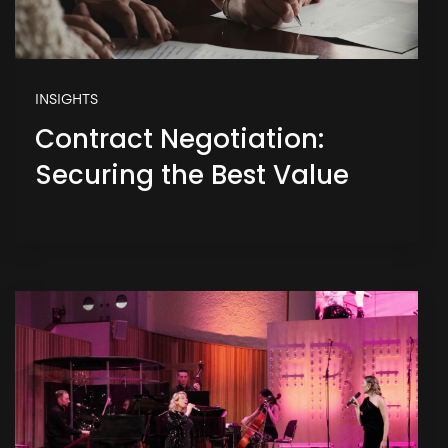
INSIGHTS
Contract Negotiation:
Securing the Best Value