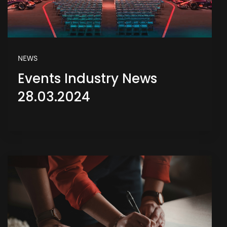
NEWS
Events Industry News
28.03.2024