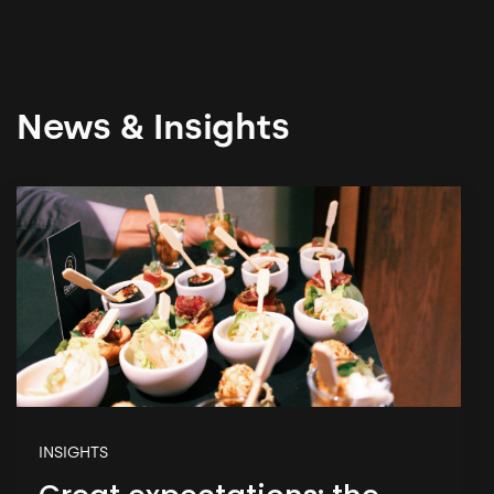
News & Insights
INSIGHTS