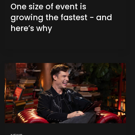
One size of event is
growing the fastest - and
here’s why