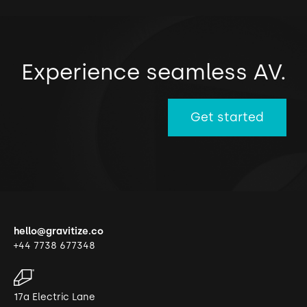
Experience seamless AV.
Get started
hello@gravitize.co
+44 7738 677348
17a Electric Lane