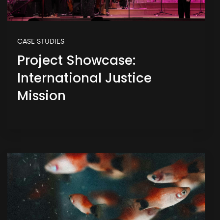
CASE STUDIES
Project Showcase:
International Justice
Mission