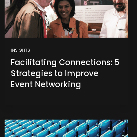
INSIGHTS
Facilitating Connections: 5
Strategies to Improve
Event Networking