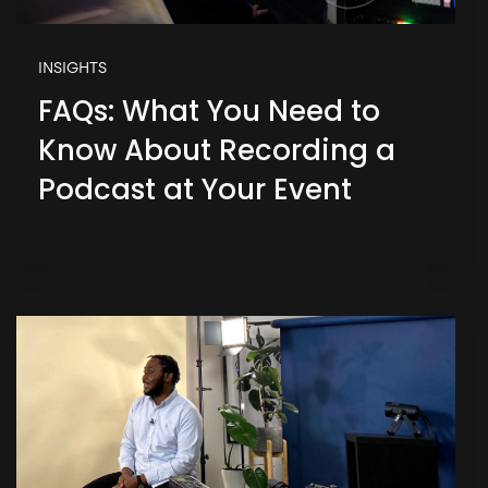
INSIGHTS
FAQs: What You Need to
Know About Recording a
Podcast at Your Event