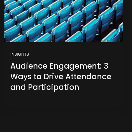
INSIGHTS
Audience Engagement: 3
Ways to Drive Attendance
and Participation