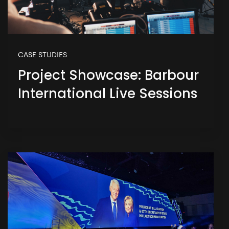
CASE STUDIES
Project Showcase: Barbour
International Live Sessions