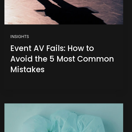
INSIGHTS
Event AV Fails: How to
Avoid the 5 Most Common
Mistakes