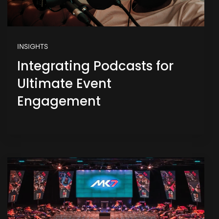
INSIGHTS
Integrating Podcasts for
Ultimate Event
Engagement