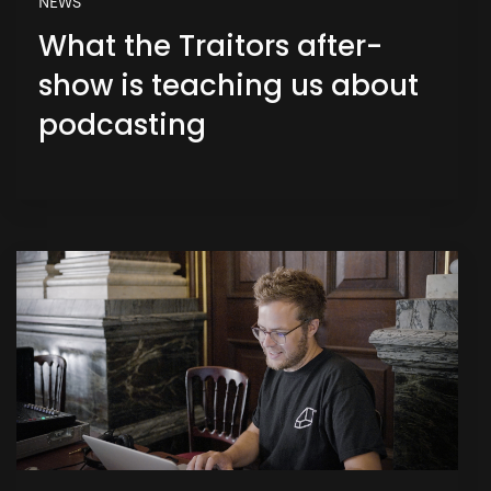
NEWS
What the Traitors after-
show is teaching us about
podcasting