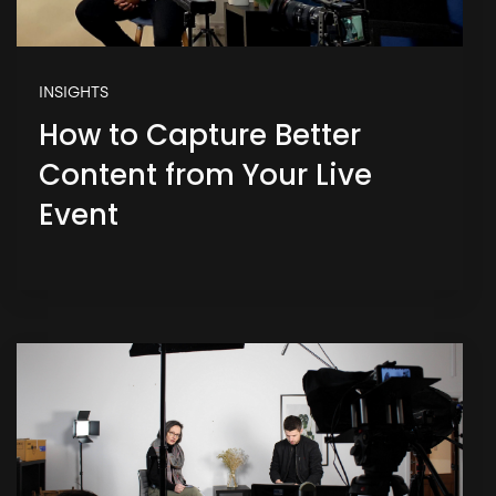
INSIGHTS
How to Capture Better
Content from Your Live
Event