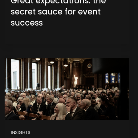
Great expectations: the
secret sauce for event
success
INSIGHTS