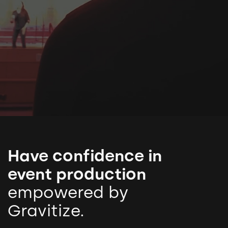
Have confidence in
event production
empowered by
Gravitize.