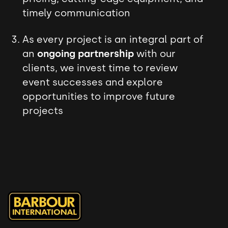
timely communication
As every project is an integral part of
an
ongoing partnership
with our
clients, we invest time to review
event successes and explore
opportunities to improve future
projects