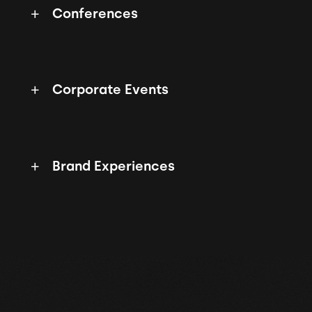
Conferences
Corporate Events
Brand Experiences