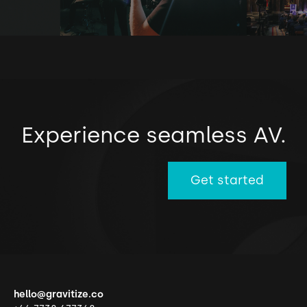
Experience seamless AV.
Get started
hello@gravitize.co