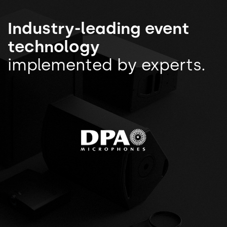
Industry-leading event
technology
implemented by experts.