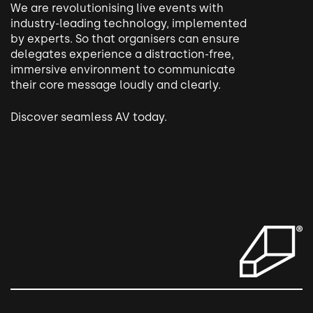
We are revolutionising live events with
industry-leading technology, implemented
by experts.
So that organisers can ensure
delegates experience a distraction-free,
immersive environment to communicate
their core message loudly and clearly.
Discover seamless AV today.