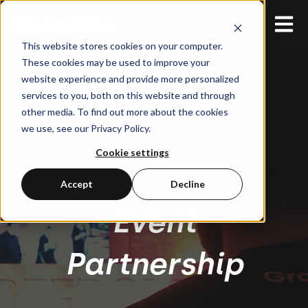
Open 
This website stores cookies on your computer.
These cookies may be used to improve your
website experience and provide more personalized
services to you, both on this website and through
other media. To find out more about the cookies
we use, see our Privacy Policy.
Cookie settings
Accept
Decline
Event
Partnership