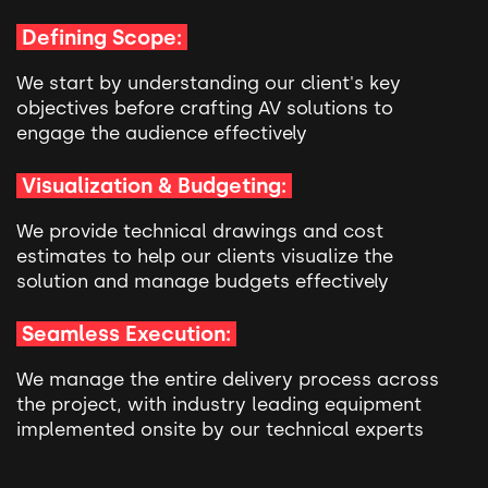
Defining Scope:
We start by understanding our client's key
objectives before crafting AV solutions to
engage the audience effectively
Visualization & Budgeting:
We provide technical drawings and cost
estimates to help our clients visualize the
solution and manage budgets effectively
Seamless Execution:
We manage the entire delivery process across
the project, with industry leading equipment
implemented onsite by our technical experts