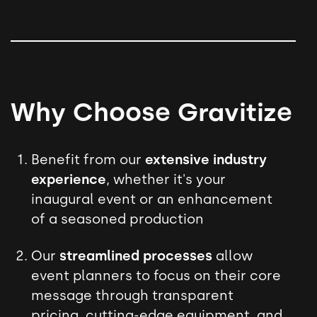
Why Choose Gravitize
Benefit from our
extensive industry
experience
, whether it's your
inaugural event or an enhancement
of a seasoned production
Our
streamlined processes
allow
event planners to focus on their core
message through transparent
pricing, cutting-edge equipment, and